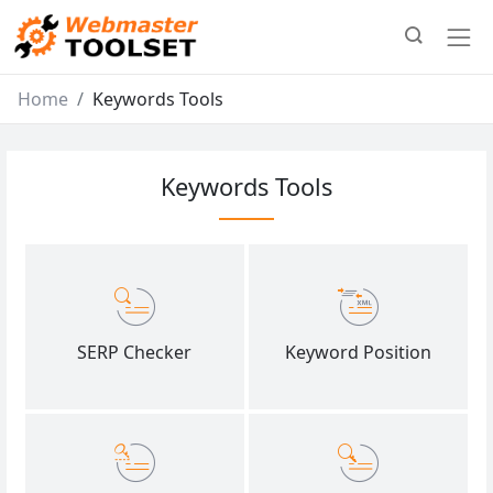
Home
Keywords Tools
Keywords Tools
SERP Checker
Keyword Position