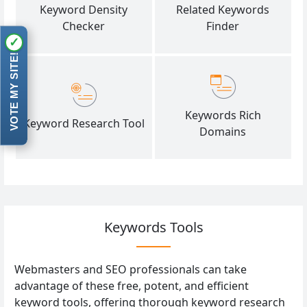
Keyword Density
Related Keywords
Checker
Finder
✓
VOTE MY SITE!
Keywords Rich
Keyword Research Tool
Domains
Keywords Tools
Webmasters and SEO professionals can take
advantage of these free, potent, and efficient
keyword tools, offering thorough keyword research